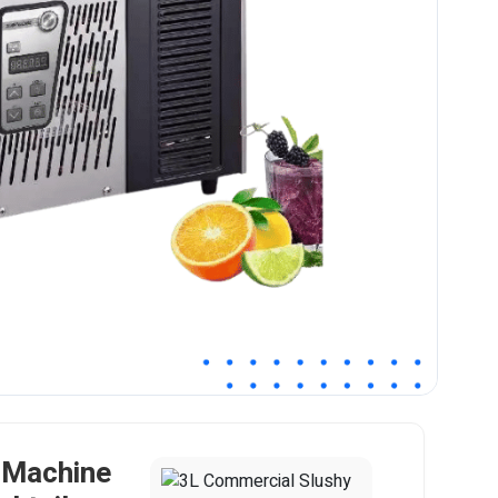
 Machine