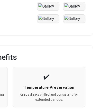
efits
Temperature Preservation
ing
Keeps drinks chilled and consistent for
extended periods.