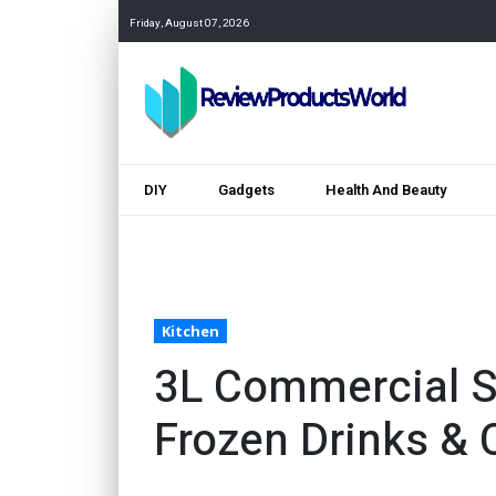
Friday, August 07, 2026
DIY
Gadgets
Health And Beauty
Kitchen
3L Commercial S
Frozen Drinks & 