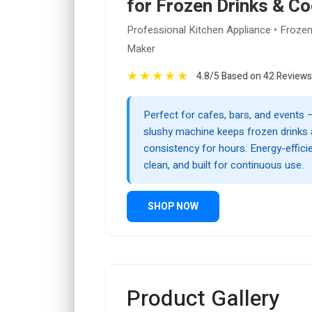
for Frozen Drinks & Co
Professional Kitchen Appliance • Frozen
Maker
★
★
★
★
★
4.8/5 Based on 42 Reviews
Perfect for cafes, bars, and events 
slushy machine keeps frozen drinks a
consistency for hours. Energy-efficie
clean, and built for continuous use.
SHOP NOW
Product Gallery