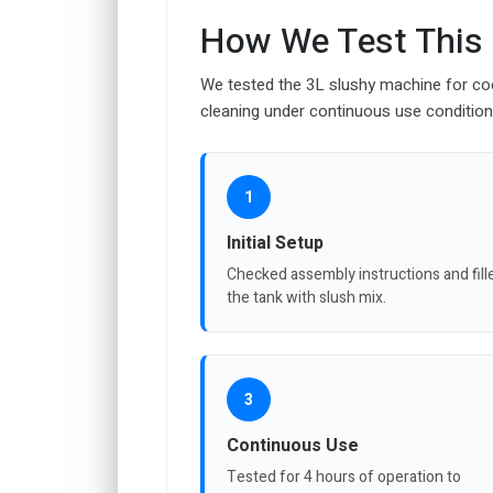
How We Test This
We tested the 3L slushy machine for cool
cleaning under continuous use condition
1
Initial Setup
Checked assembly instructions and fill
the tank with slush mix.
3
Continuous Use
Tested for 4 hours of operation to