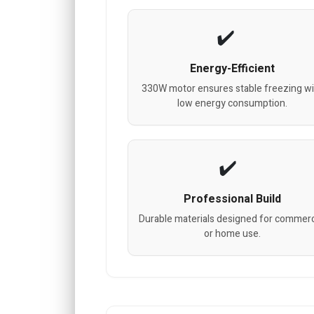
Energy-Efficient
330W motor ensures stable freezing wi
low energy consumption.
Professional Build
Durable materials designed for commerc
or home use.