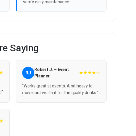
verify easy maintenance.
re Saying
Robert J. – Event
★
★★★★☆
RJ
Planner
“Works great at events. A bit heavy to
!”
move, but worth it for the quality drinks.”
★