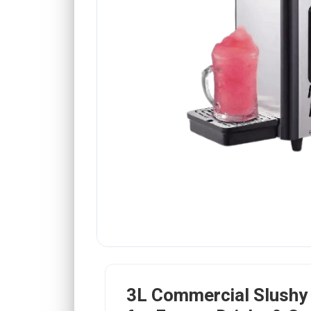
3L Commercial Slushy