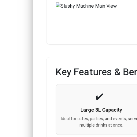
Key Features & Ben
Large 3L Capacity
Ideal for cafes, parties, and events, serv
multiple drinks at once.