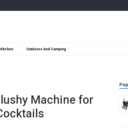
Kitchen
Outdoors And Camping
Pop
lushy Machine for
Cocktails