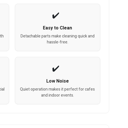
Easy to Clean
th
Detachable parts make cleaning quick and
hassle-free.
Low Noise
ial
Quiet operation makes it perfect for cafes
and indoor events.