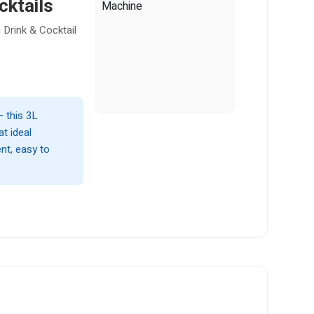
cktails
 Drink & Cocktail
— this 3L
t ideal
nt, easy to