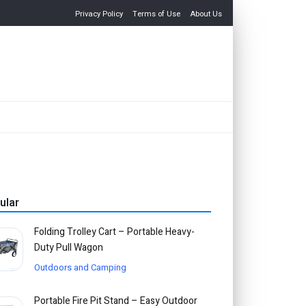
Privacy Policy
Terms of Use
About Us
ular
Folding Trolley Cart – Portable Heavy-
Duty Pull Wagon
Outdoors and Camping
Portable Fire Pit Stand – Easy Outdoor