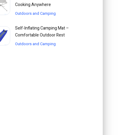
Cooking Anywhere
Outdoors and Camping
Self-Inflating Camping Mat –
Comfortable Outdoor Rest
Outdoors and Camping