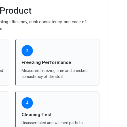
 Product
ing efficiency, drink consistency, and ease of
s.
2
Freezing Performance
ed
Measured freezing time and checked
consistency of the slush.
4
Cleaning Test
Disassembled and washed parts to