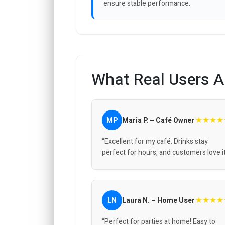
ensure stable performance.
What Real Users A
★★★★
MP
Maria P. – Café Owner
“Excellent for my café. Drinks stay
perfect for hours, and customers love it
★★★★
LN
Laura N. – Home User
“Perfect for parties at home! Easy to